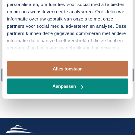
personaliseren, om functies voor social media te bieden
privileged to be of service for your yacht building
en om ons websiteverkeer te analyseren. Ook delen we
project.
informatie over uw gebruik van onze site met onze
partners voor social media, adverteren en analyse. Deze
Our projects
partners kunnen deze gegevens combineren met andere
informatie die u aan ze heeft verstrekt of die ze hebben
verzameld op basis van uw gebruik van hun services.
Ocean Explorer 26m
26 m Long Range Pocket Size Super Yacht
Alles toestaan
Hull design – Structural design – propulsion
analysis and integration – stability –
Aanpassen
statutary requirements – 3D development