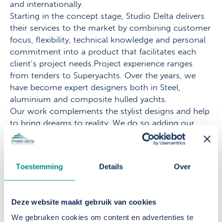
and internationally.
Starting in the concept stage, Studio Delta delivers
their services to the market by combining customer
focus, flexibility, technical knowledge and personal
commitment into a product that facilitates each
client’s project needs.Project experience ranges
from tenders to Superyachts. Over the years, we
have become expert designers both in Steel,
aluminium and composite hulled yachts.
Our work complements the stylist designs and help
to bring dreams to reality. We do so adding our
naval architecture design and structural engineering
to the project. Our work fits seamlessly to the
stylish design and provides the builder with all the
Toestemming
Details
Over
necessary drawings and documentations. For
existing vessels, we are often hired as consultants
for both minor reviews and extensive refits.
Deze website maakt gebruik van cookies
From our studio, based in the harbour of
We gebruiken cookies om content en advertenties te
Scheveningen in The Netherlands, we would be