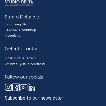
Studio Delta b.v.
Hoofdweg 846C
2132 MC Hoofddorp
Nederland
Get into contact
+31(0)70 3607523
webmail@studiodelta.nl
Follow our socials
Subscribe to our newsletter