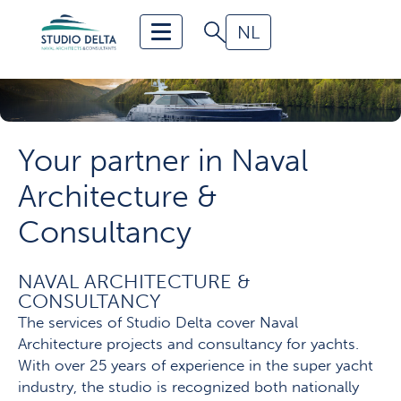
NL
Home
Portfolio
Services
Your partner in Naval
About us
Architecture &
Contact
Consultancy
News and Publications
NAVAL ARCHITECTURE &
CONSULTANCY
The services of Studio Delta cover Naval
Architecture projects and consultancy for yachts.
With over 25 years of experience in the super yacht
industry, the studio is recognized both nationally